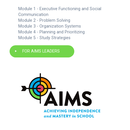
Module 1 - Executive Functioning and Social
Communication
Module 2 - Problem Solving
Module 3 - Organization Systems
Module 4 - Planning and Prioritizing
Module 5 - Study Strategies
FOR AIMS LEADERS