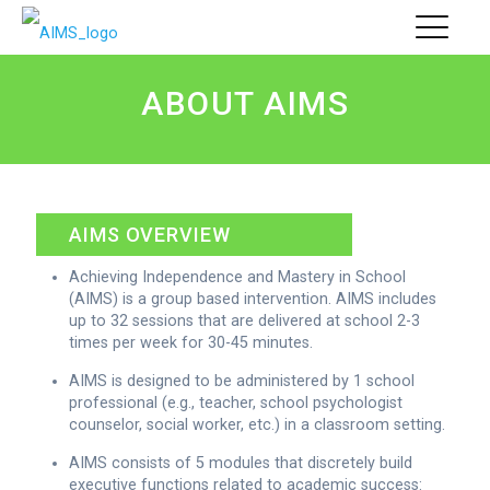
ABOUT AIMS
AIMS OVERVIEW
Achieving Independence and Mastery in School
(AIMS) is a group based intervention. AIMS includes
up to 32 sessions that are delivered at school 2-3
times per week for 30-45 minutes.
AIMS is designed to be administered by 1 school
professional (e.g., teacher, school psychologist
counselor, social worker, etc.) in a classroom setting.
AIMS consists of 5 modules that discretely build
executive functions related to academic success: